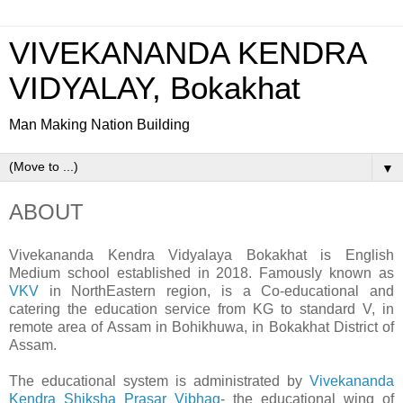
VIVEKANANDA KENDRA
VIDYALAY, Bokakhat
Man Making Nation Building
▼
ABOUT
Vivekananda Kendra Vidyalaya Bokakhat is English
Medium school established in 2018. Famously known as
VKV
in NorthEastern region, is a Co-educational and
catering the education service from KG to standard V, in
remote area of Assam in Bohikhuwa, in Bokakhat District of
Assam.
The educational system is administrated by
Vivekananda
Kendra Shiksha Prasar Vibhag
- the educational wing of