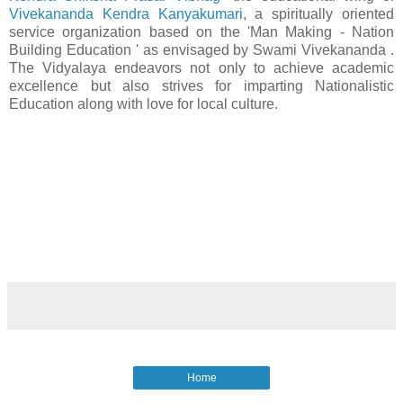
Vivekananda Kendra Kanyakumari
, a spiritually oriented
service organization based on the 'Man Making - Nation
Building Education ' as envisaged by Swami Vivekananda .
The Vidyalaya endeavors not only to achieve academic
excellence but also strives for imparting Nationalistic
Education along with love for local culture.
Home