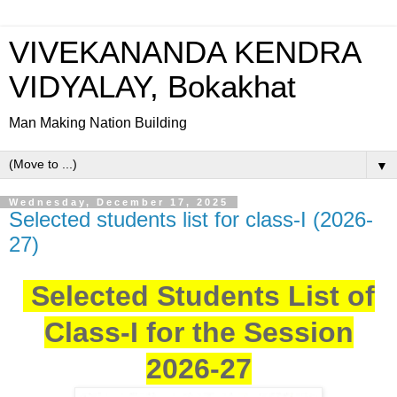
VIVEKANANDA KENDRA
VIDYALAY, Bokakhat
Man Making Nation Building
▼
Wednesday, December 17, 2025
Selected students list for class-I (2026-
27)
Selected Students List of
Class-I for the Session
2026-27