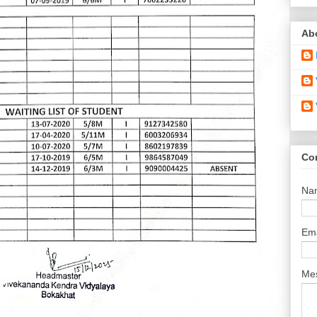
Ab
Co
Na
Em
Me