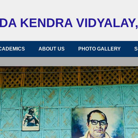
A KENDRA VIDYALAY,
CADEMICS
ABOUT US
PHOTO GALLERY
S