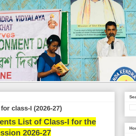
Sea
for class-I (2026-27)
nts List of Class-I for the
Ho
ssion 2026-27