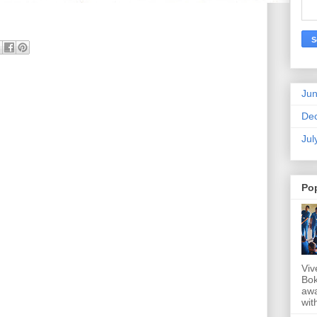
Ju
De
Jul
Po
Viv
Bok
awa
wit