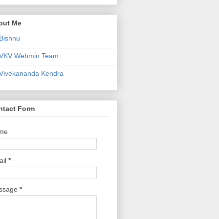
out Me
Bishnu
VKV Webmin Team
Vivekananda Kendra
ntact Form
me
ail
*
ssage
*