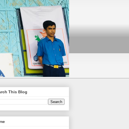
rch This Blog
me