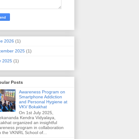
ne 2026
(1)
cember 2025
(1)
y 2025
(1)
pular Posts
Awareness Program on
Smartphone Addiction
and Personal Hygiene at
VKV Bokakhat
On 1st July 2025,
ekananda Kendra Vidyalaya,
akhat organized an insightful
reness program in collaboration
h the VKNRL School of...