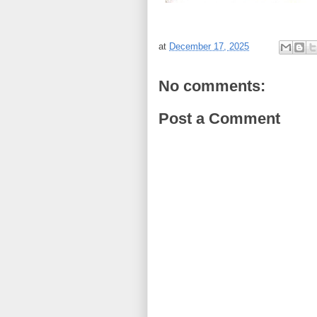
at
December 17, 2025
No comments:
Post a Comment