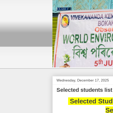
Wednesday, December 17, 2025
Selected students list 
Selected Stude
Se