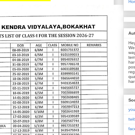
Ho
Aut
Hey
We 
way
tem
har
pos
reg
qua
har
Soc
you
twit
fac