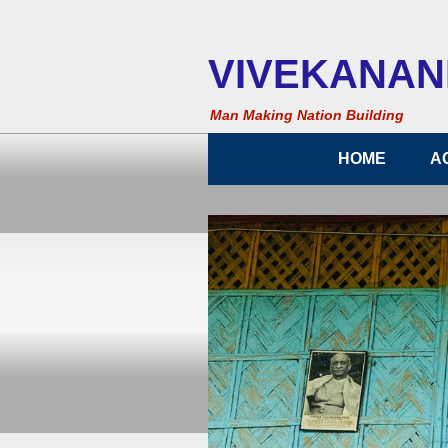
VIVEKANAND
Man Making Nation Building
HOME
A