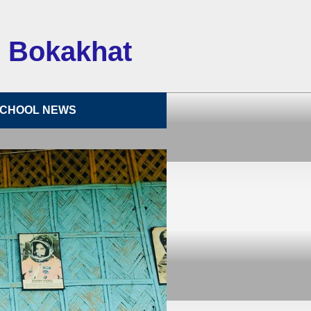
 Bokakhat
CHOOL NEWS