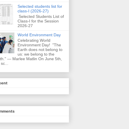
Selected students list for
class-I (2026-27)
Selected Students List of
Class-I for the Session
2026-27
World Environment Day
Celebrating World
Environment Day! "The
Earth does not belong to
us: we belong to the
th." — Marlee Matlin On June 5th,
 sc...
cent
mments