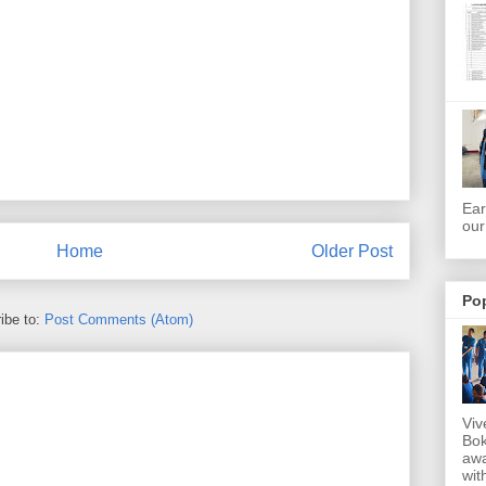
Ear
our
Home
Older Post
Po
ibe to:
Post Comments (Atom)
Viv
Bok
awa
wit