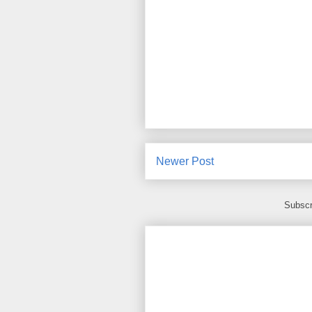
Newer Post
Subscr