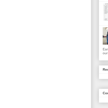
Ear
our
Re
Co