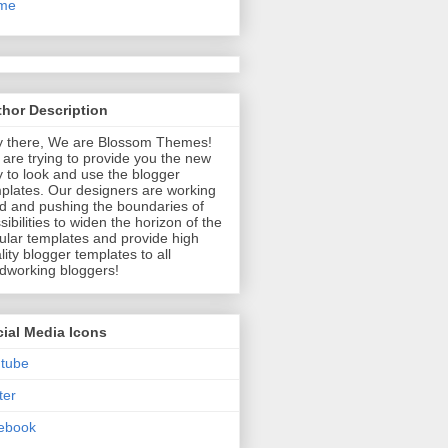
me
hor Description
 there, We are Blossom Themes!
are trying to provide you the new
 to look and use the blogger
plates. Our designers are working
d and pushing the boundaries of
sibilities to widen the horizon of the
ular templates and provide high
lity blogger templates to all
dworking bloggers!
ial Media Icons
tube
ter
ebook