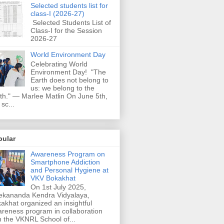
Selected students list for
class-I (2026-27)
Selected Students List of
Class-I for the Session
2026-27
World Environment Day
Celebrating World
Environment Day! "The
Earth does not belong to
us: we belong to the
th." — Marlee Matlin On June 5th,
 sc...
pular
Awareness Program on
Smartphone Addiction
and Personal Hygiene at
VKV Bokakhat
On 1st July 2025,
ekananda Kendra Vidyalaya,
akhat organized an insightful
reness program in collaboration
h the VKNRL School of...