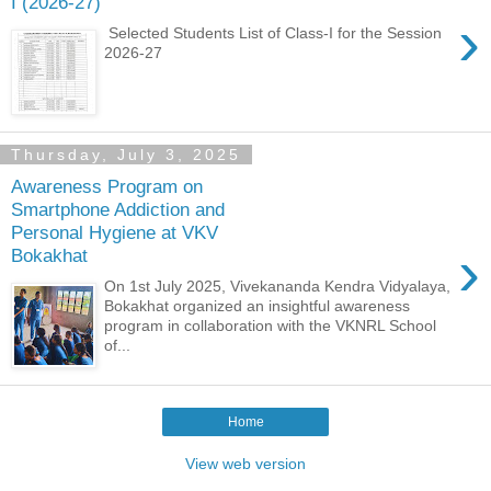
I (2026-27)
›
Selected Students List of Class-I for the Session
2026-27
Thursday, July 3, 2025
Awareness Program on
Smartphone Addiction and
Personal Hygiene at VKV
›
Bokakhat
On 1st July 2025, Vivekananda Kendra Vidyalaya,
Bokakhat organized an insightful awareness
program in collaboration with the VKNRL School
of...
Home
View web version