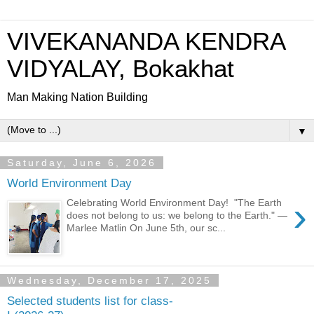
VIVEKANANDA KENDRA
VIDYALAY, Bokakhat
Man Making Nation Building
▼
Saturday, June 6, 2026
World Environment Day
›
Celebrating World Environment Day! "The Earth
does not belong to us: we belong to the Earth." —
Marlee Matlin On June 5th, our sc...
Wednesday, December 17, 2025
Selected students list for class-