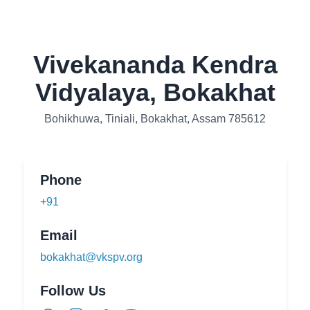
Vivekananda Kendra
Vidyalaya, Bokakhat
Bohikhuwa, Tiniali, Bokakhat, Assam 785612
Phone
+91
Email
bokakhat@vkspv.org
Follow Us