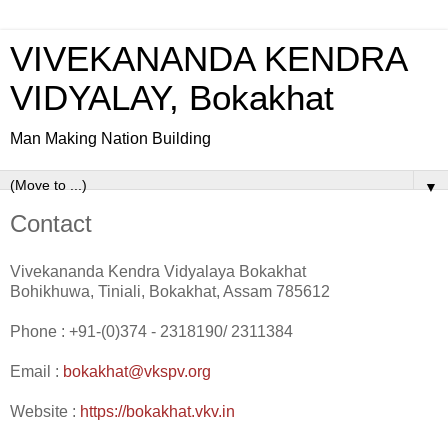
VIVEKANANDA KENDRA
VIDYALAY, Bokakhat
Man Making Nation Building
▼
Contact
Vivekananda Kendra Vidyalaya Bokakhat
Bohikhuwa, Tiniali, Bokakhat, Assam 785612
Phone : +91-(0)374 - 2318190/ 2311384
Email :
bokakhat@vkspv.org
Website :
https://bokakhat.vkv.in